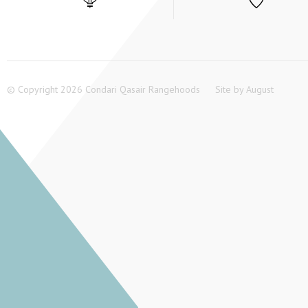
© Copyright 2026 Condari Qasair Rangehoods
Site by
August