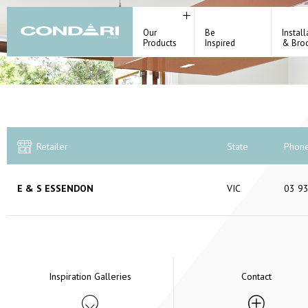
Our
Be
Install
Products
Inspired
& Bro
Retailer
State
Phon
E & S ESSENDON
VIC
03 9
Inspiration Galleries
Contact