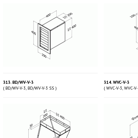
313. BD/WV-V-3
314. WVC-V-3
( BD/WV-V-3, BD/WV-V-3 SS )
( WVC-V-3, WVC-V-