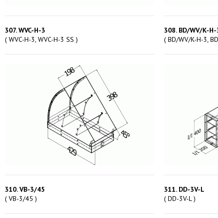
307. WVC-H-3
308. BD/WV/K-H-
( WVC-H-3, WVC-H-3 SS )
( BD/WV/K-H-3, B
310. VB-3/45
311. DD-3V-L
( VB-3/45 )
( DD-3V-L )