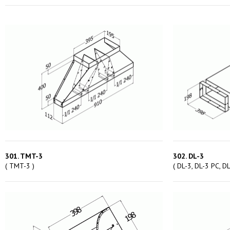
301. TMT-3
302. DL-3
( TMT-3 )
( DL-3, DL-3 PC, DL