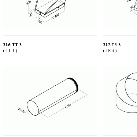
316. TT-3
317. TR-3
( TT-3 )
( TR-3 )