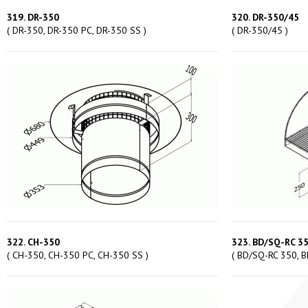
319. DR-350
320. DR-350/45
( DR-350, DR-350 PC, DR-350 SS )
( DR-350/45 )
322. CH-350
323. BD/SQ-RC 3
( CH-350, CH-350 PC, CH-350 SS )
( BD/SQ-RC 350, B