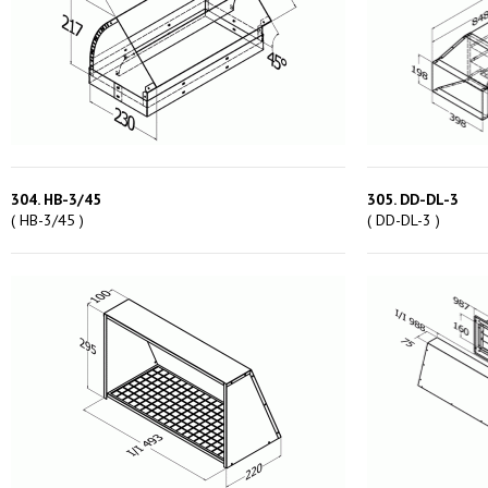
304. HB-3/45
305. DD-DL-3
( HB-3/45 )
( DD-DL-3 )