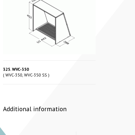
325. WVC-350
( WVC-350, WVC-350 SS )
Additional information