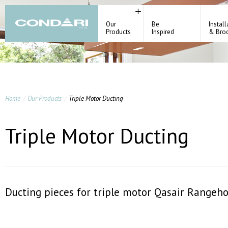
Our
Be
Install
Products
Inspired
& Bro
Home
Our Products
Triple Motor Ducting
Triple Motor Ducting
Ducting pieces for triple motor Qasair Rangeho