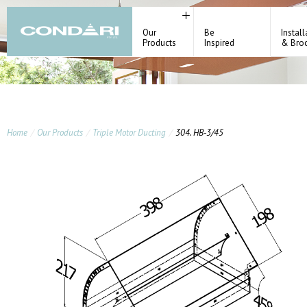
Our
Be
Install
Products
Inspired
& Bro
Home
Our Products
Triple Motor Ducting
304. HB-3/45