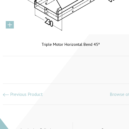
Triple Motor Horizontal Bend 45º
Previous Product
Browse ot