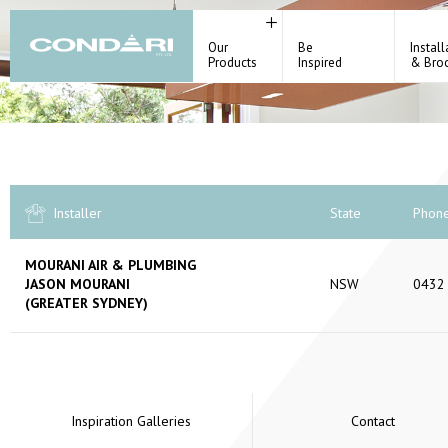
Our
Be
Install
Products
Inspired
& Bro
Installer
State
Phon
MOURANI AIR & PLUMBING
JASON MOURANI
NSW
0432
(GREATER SYDNEY)
Inspiration Galleries
Contact