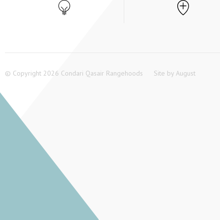
© Copyright 2026 Condari Qasair Rangehoods
Site by
August