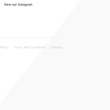
View our Instagram
Policy
Terms and Conditions
Sitemap