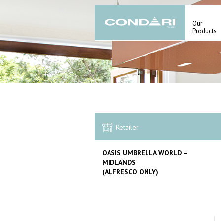
Our
Products
Retailer
OASIS UMBRELLA WORLD –
MIDLANDS
(ALFRESCO ONLY)