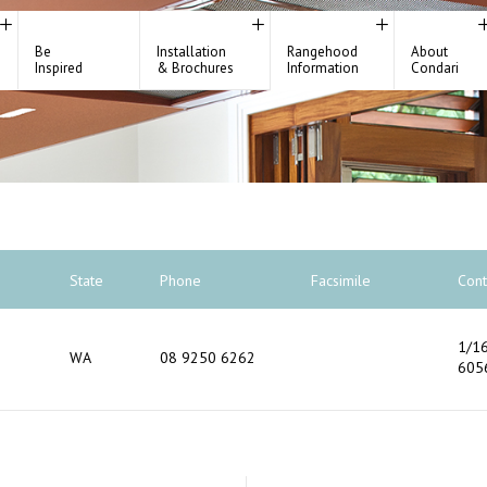
Be
Installation
Rangehood
About
Inspired
& Brochures
Information
Condari
State
Phone
Facsimile
Cont
1/16
WA
08 9250 6262
605