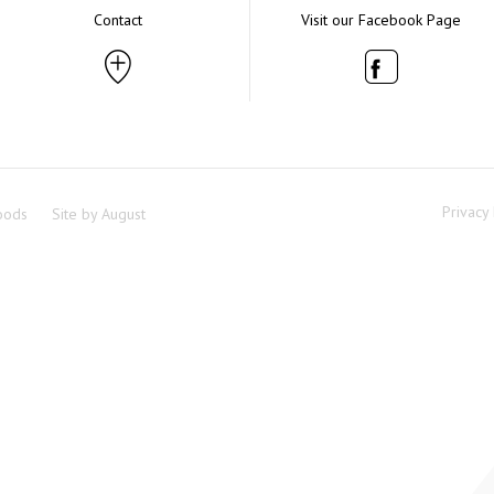
Contact
Visit our Facebook Page
Privacy 
oods
Site by
August