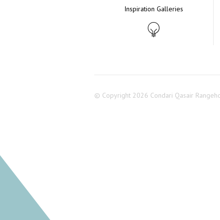
Inspiration Galleries
© Copyright 2026 Condari Qasair Rangeh