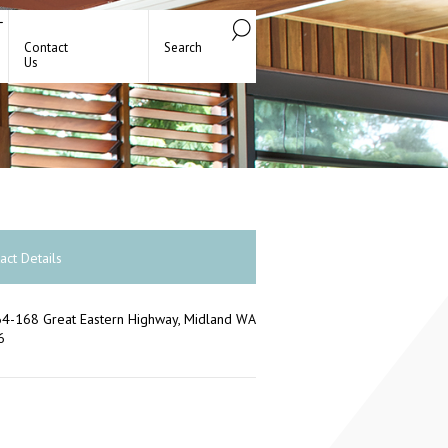
Contact
Search
Us
act Details
4-168 Great Eastern Highway, Midland WA
6