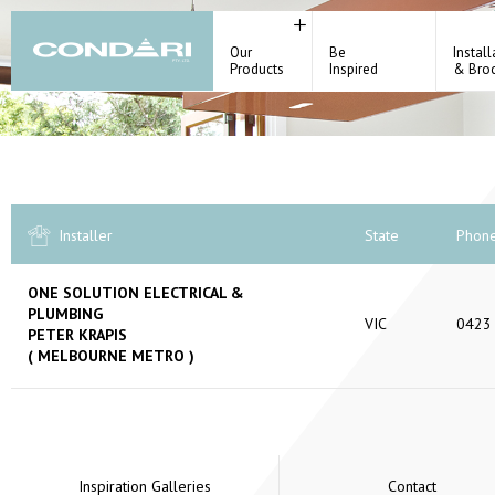
Our
Be
Install
Products
Inspired
& Bro
Installer
State
Phon
ONE SOLUTION ELECTRICAL &
PLUMBING
VIC
0423
PETER KRAPIS
( MELBOURNE METRO )
Inspiration Galleries
Contact