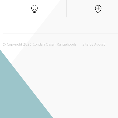
© Copyright 2026 Condari Qasair Rangehoods
Site by
August