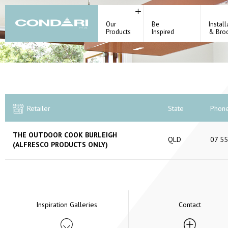
Our
Be
Install
Products
Inspired
& Bro
Retailer
State
Phon
THE OUTDOOR COOK BURLEIGH
QLD
07 5
(ALFRESCO PRODUCTS ONLY)
Inspiration Galleries
Contact