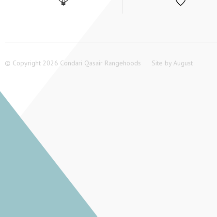
© Copyright 2026 Condari Qasair Rangehoods
Site by
August