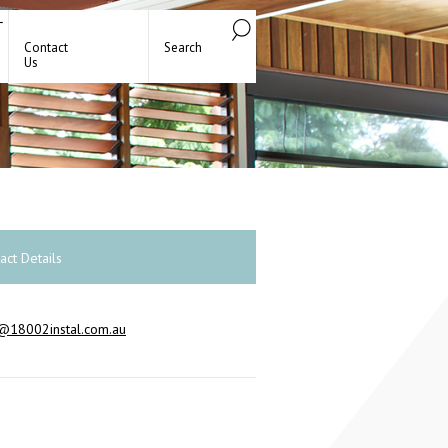
Contact
Search
Us
act Details
@18002instal.com.au