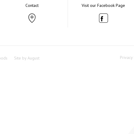
Contact
Visit our Facebook Page
Privacy 
oods
Site by
August