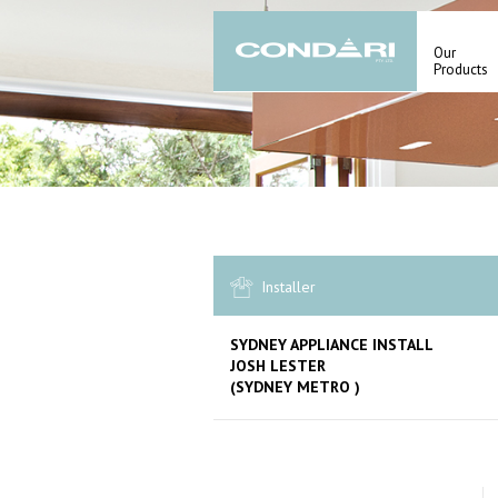
Our
Products
Installer
SYDNEY APPLIANCE INSTALL
JOSH LESTER
(SYDNEY METRO )