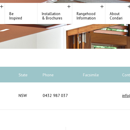
Be
Installation
Rangehood
About
Inspired
& Brochures
Information
Condari
State
Phone
Facsimile
Cont
NSW
0432 987 037
info