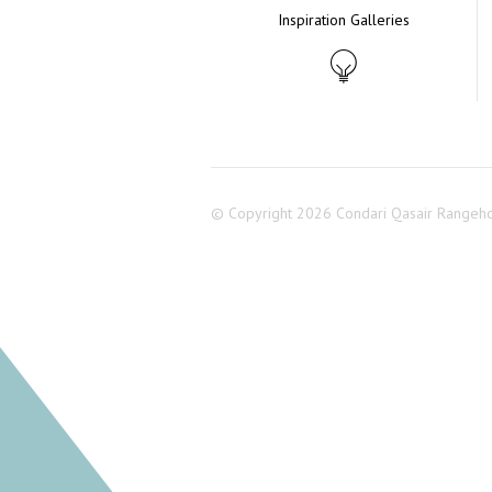
Inspiration Galleries
© Copyright 2026 Condari Qasair Rangeh