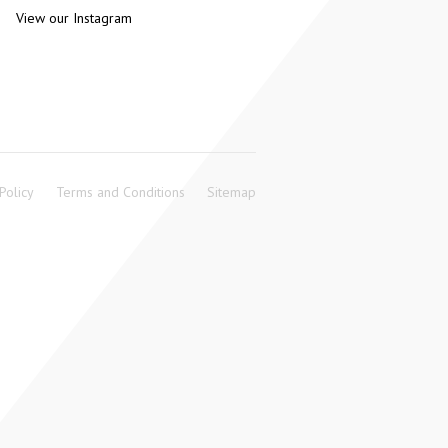
View our Instagram
Policy
Terms and Conditions
Sitemap