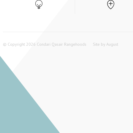
© Copyright 2026 Condari Qasair Rangehoods
Site by
August