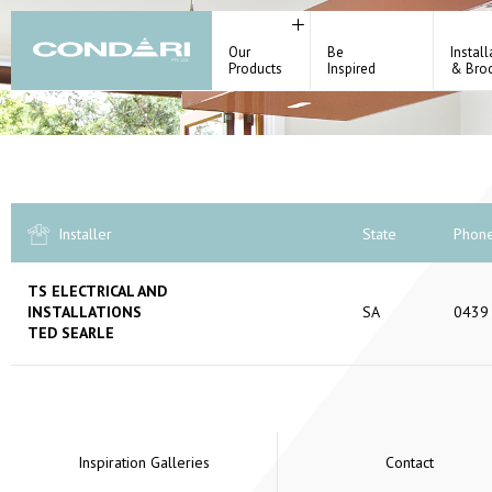
Our
Be
Install
Products
Inspired
& Bro
Installer
State
Phon
TS ELECTRICAL AND
INSTALLATIONS
SA
0439
TED SEARLE
Inspiration Galleries
Contact