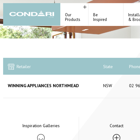
Our
Be
Install
Products
Inspired
& Bro
Retailer
State
Phon
WINNING APPLIANCES NORTHMEAD
NSW
02 9
Inspiration Galleries
Contact