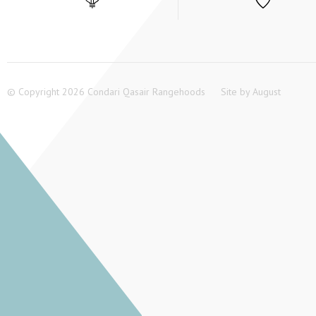
© Copyright 2026 Condari Qasair Rangehoods
Site by
August