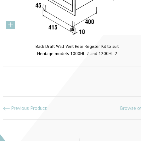
Back Draft Wall Vent Rear Register Kit to suit
Heritage models 1000HL-2 and 1200HL-2
Previous Product
Browse ot