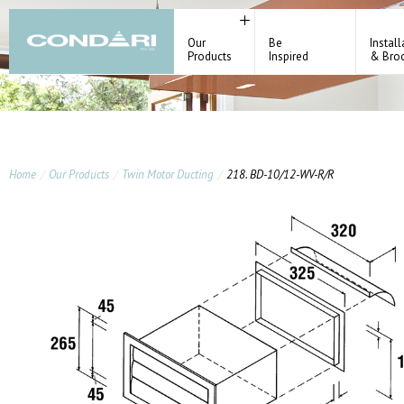
Our
Be
Install
Products
Inspired
& Bro
Home
Our Products
Twin Motor Ducting
218. BD-10/12-WV-R/R