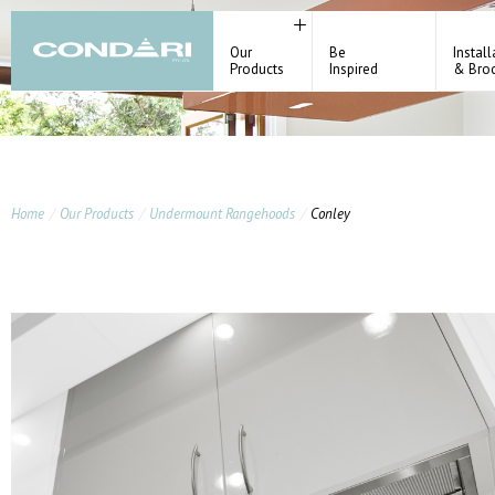
Our
Be
Install
Products
Inspired
& Bro
Home
Our Products
Undermount Rangehoods
Conley