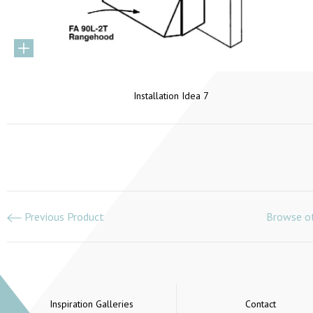
Installation Idea 7
Previous Product
Browse ot
Inspiration Galleries
Contact