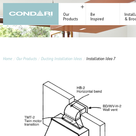
Our
Be
Install
Products
Inspired
& Bro
Home
Our Products
Ducting Installation Ideas
Installation Idea 7