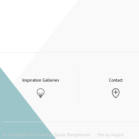
Inspiration Galleries
Contact
© Copyright 2026 Condari Qasair Rangehoods
Site by
August