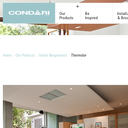
Our
Be
Install
Products
Inspired
& Bro
Home
Our Products
Island Rangehoods
Thermidor