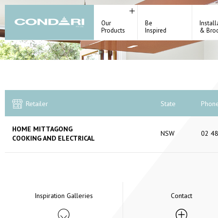
Our
Be
Install
Products
Inspired
& Bro
Retailer
State
Phon
HOME MITTAGONG
NSW
02 4
COOKING AND ELECTRICAL
Inspiration Galleries
Contact