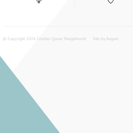
© Copyright 2026 Condari Qasair Rangehoods
Site by
August